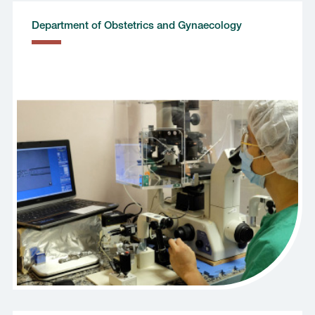
Department of Obstetrics and Gynaecology