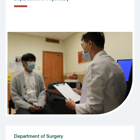
Department of Surgery