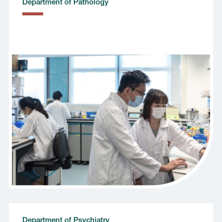
Department of Pathology
Department of Psychiatry