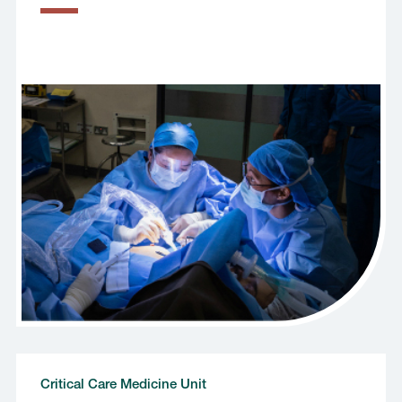
Critical Care Medicine Unit