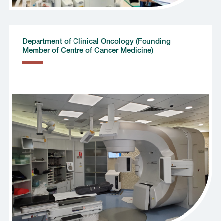
Department of Clinical Oncology (Founding
Member of Centre of Cancer Medicine)