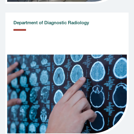
Department of Diagnostic Radiology