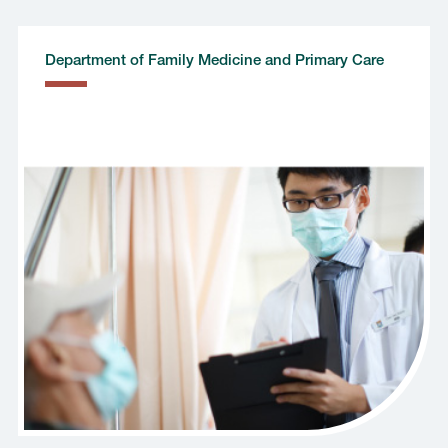
Department of Family Medicine and Primary Care