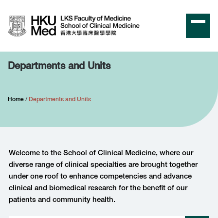
Departments and Units
Home
Departments and Units
Welcome to the School of Clinical Medicine, where our
diverse range of clinical specialties are brought together
under one roof to enhance competencies and advance
clinical and biomedical research for the benefit of our
patients and community health.