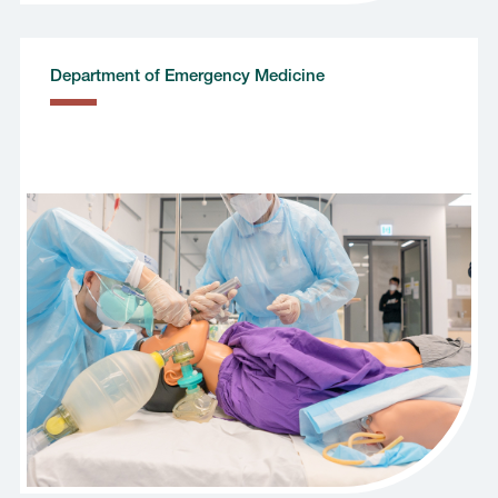
Department of Emergency Medicine