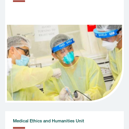
Medical Ethics and Humanities Unit