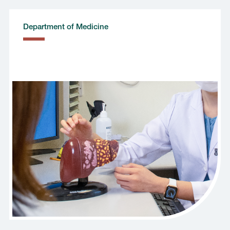
Department of Medicine