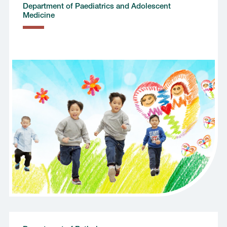
Department of Paediatrics and Adolescent
Medicine