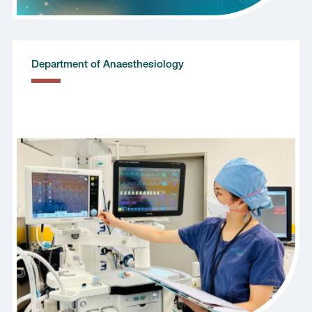
Department of Anaesthesiology