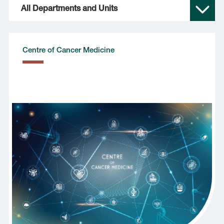
All Departments and Units
Centre of Cancer Medicine