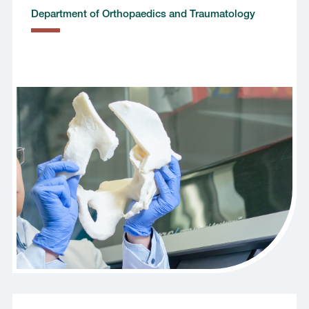
Department of Orthopaedics and Traumatology