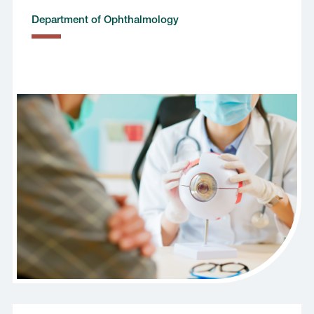
Department of Ophthalmology