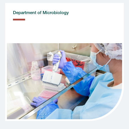
Department of Microbiology