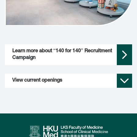
Learn more about “140 for 140” Recruitment 
Campaign
View current openings