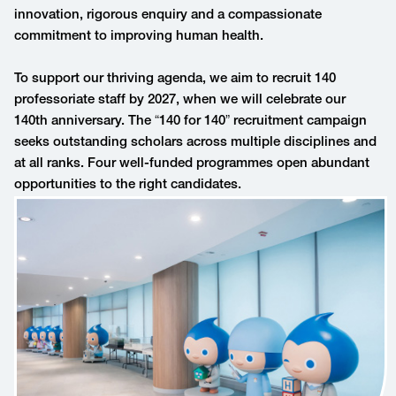
innovation, rigorous enquiry and a compassionate
commitment to improving human health.
To support our thriving agenda, we aim to recruit 140
professoriate staff by 2027, when we will celebrate our
140th anniversary. The “140 for 140” recruitment campaign
seeks outstanding scholars across multiple disciplines and
at all ranks. Four well-funded programmes open abundant
opportunities to the right candidates.