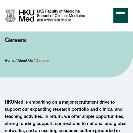
Careers
Home
About Us
Careers
HKUMed
is embarking on a major recruitment drive to
support our expanding research portfolio and clinical and
teaching activities. In return, we offer ample opportunities,
strong funding support, connections to national and global
networks, and an exciting academic culture grounded in